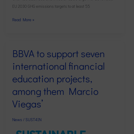
least
EU 2030 GHG emissions targets to at least 55
55
per
Read More »
cent
BBVA to support seven
BBVA
to
international financial
support
seven
education projects,
international
among them Marcio
financial
education
Viegas’
projects,
among
them
News
/
SUST4IN
Marcio
Viegas’