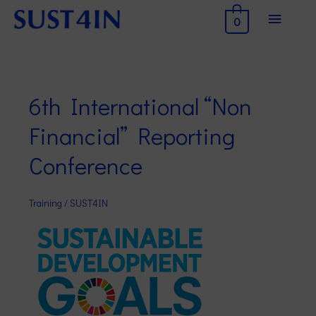
Skip
Main
0
to
Menu
content
6th International “Non
6th
International
Financial” Reporting
“Non
Financial”
Conference
Reporting
Conference
Training
/
SUST4IN