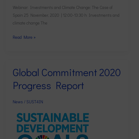
Webinar: Investments and Climate Change: The Case of
Spain 25 November, 2020 | 12:00-13:30 h Investments and
climate change The
Read More »
Global Commitment 2020
Global
Commitment
Progress Report
2020
Progress
Report
News
/
SUST4IN