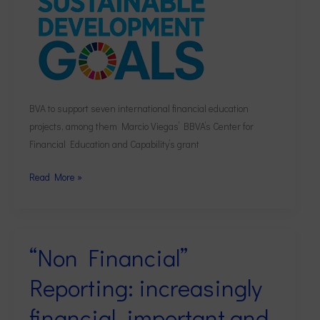
BVA to support seven international financial education
projects, among them Marcio Viegas’ BBVA’s Center for
Financial Education and Capability’s grant
Read More »
“Non Financial”
“Non
Financial”
Reporting: increasingly
Reporting:
increasingly
financial, important and