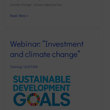
climate change”, whose objective has
Read More »
Webinar: “Investment
Webinar:
“Investment
and climate change”
and
climate
change”
Training
/
SUST4IN