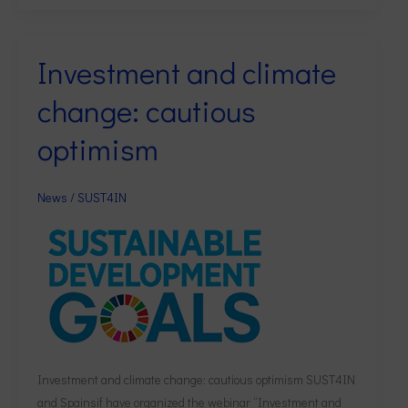
Investment and climate
Investment
and
change: cautious
climate
change:
optimism
cautious
optimism
News
/
SUST4IN
Investment and climate change: cautious optimism SUST4IN
and Spainsif have organized the webinar “Investment and