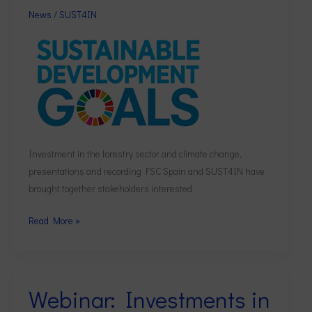
and
News
/
SUST4IN
recording
Investment in the forestry sector and climate change,
presentations and recording FSC Spain and SUST4IN have
brought together stakeholders interested
Read More »
Webinar: Investments in
Webinar:
Investments