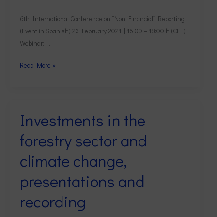
6th International Conference on “Non Financial” Reporting
(Event in Spanish) 23 February 2021 | 16:00 – 18:00 h (CET)
Webinar: […]
Read More »
Investments in the
Investments
in
forestry sector and
the
forestry
climate change,
sector
presentations and
and
climate
recording
change,
presentations