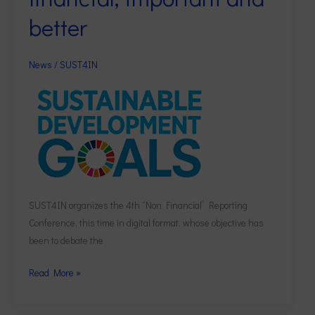
financial,
better
important
and
better
News
/
SUST4IN
SUST4IN organizes the 4th “Non Financial” Reporting
Conference, this time in digital format, whose objective has
been to debate the
Read More »