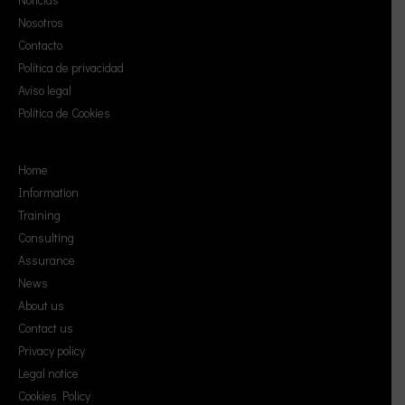
Nosotros
Contacto
Política de privacidad
Aviso legal
Política de Cookies
Home
Information
Training
Consulting
Assurance
News
About us
Contact us
Privacy policy
Legal notice
Cookies Policy