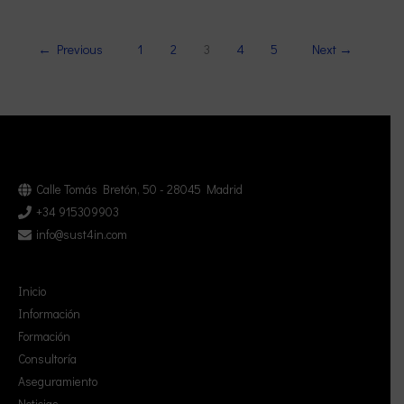
←
Previous
1
2
3
4
5
Next
→
Calle Tomás Bretón, 50 - 28045 Madrid
+34 915309903
info@sust4in.com
Inicio
Información
Formación
Consultoría
Aseguramiento
Noticias