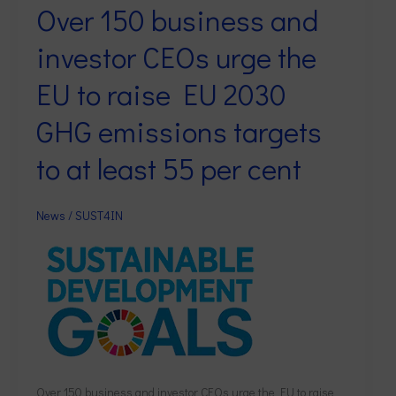
Over 150 business and
Over
150
investor CEOs urge the
business
and
EU to raise EU 2030
investor
GHG emissions targets
CEOs
urge
to at least 55 per cent
the
EU
to
News
/
SUST4IN
raise
EU
2030
GHG
emissions
targets
to
at
Over 150 business and investor CEOs urge the EU to raise