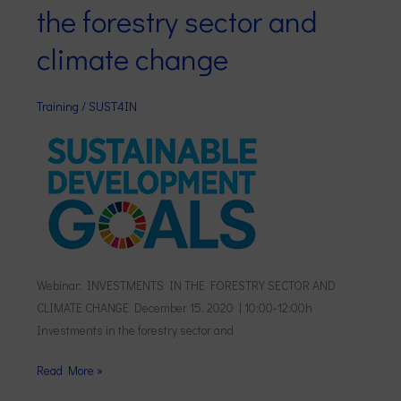
the forestry sector and
in
the
climate change
forestry
sector
Training
/
SUST4IN
and
climate
change
Webinar: INVESTMENTS IN THE FORESTRY SECTOR AND
CLIMATE CHANGE December 15, 2020 | 10:00-12:00h
Investments in the forestry sector and
Read More »